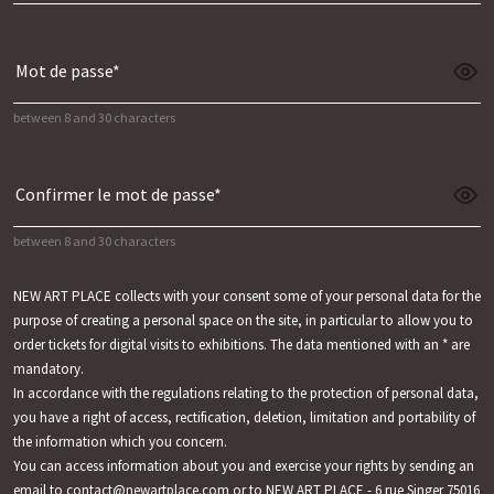
between 8 and 30 characters
between 8 and 30 characters
NEW ART PLACE collects with your consent some of your personal data for the
purpose of creating a personal space on the site, in particular to allow you to
order tickets for digital visits to exhibitions. The data mentioned with an * are
mandatory.
In accordance with the regulations relating to the protection of personal data,
you have a right of access, rectification, deletion, limitation and portability of
the information which you concern.
You can access information about you and exercise your rights by sending an
email to
contact@newartplace.com
or to NEW ART PLACE - 6 rue Singer 75016