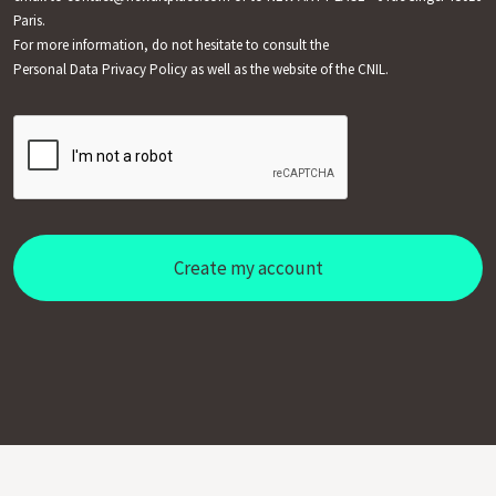
Paris.
For more information, do not hesitate to consult the
Personal Data Privacy Policy
as well as the website of the CNIL.
Create my account