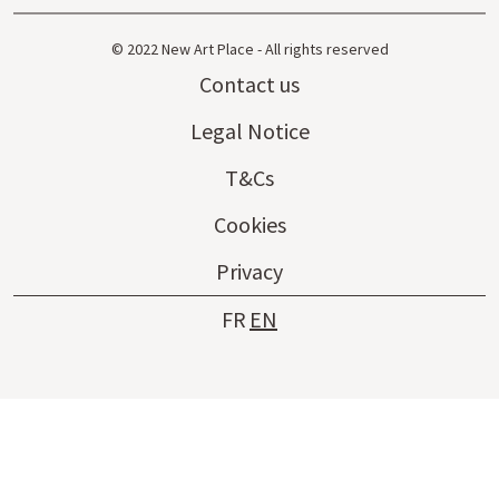
© 2022 New Art Place - All rights reserved
Contact us
Legal Notice
T&Cs
Cookies
Privacy
FR
EN