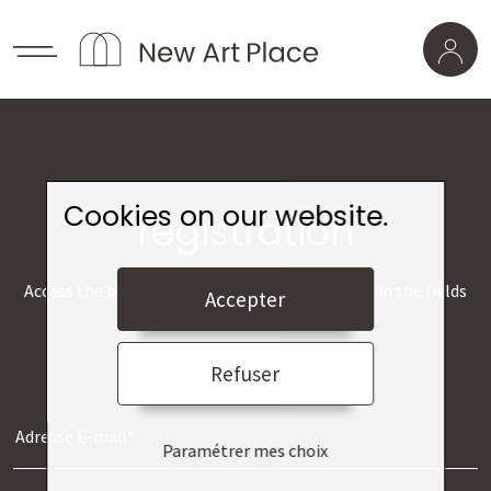
Cookies on our website.
registration
Access the best museums from home by filling in the fields
Accepter
below.
Refuser
Paramétrer mes choix