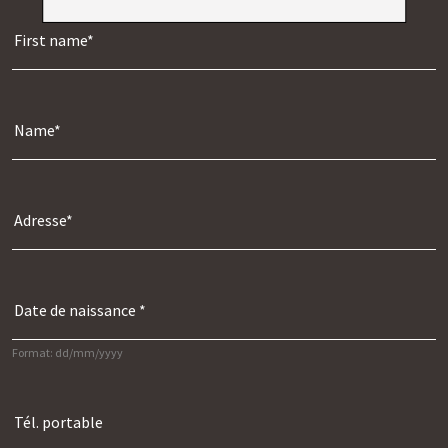
Format: dd/mm/yyyy