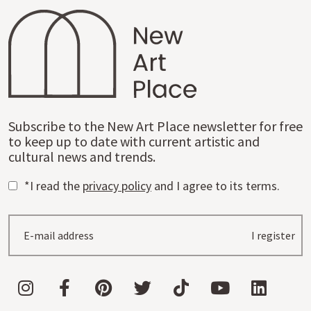
Subscribe to the New Art Place newsletter for free
to keep up to date with current artistic and
cultural news and trends.
*I read the
privacy policy
and I agree to its terms.
I register