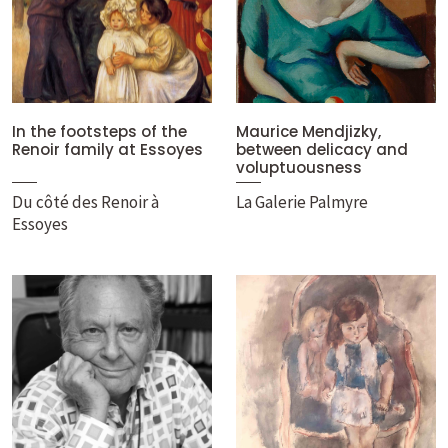
In the footsteps of the
Maurice Mendjizky,
Renoir family at Essoyes
between delicacy and
voluptuousness
Du côté des Renoir à
La Galerie Palmyre
Essoyes