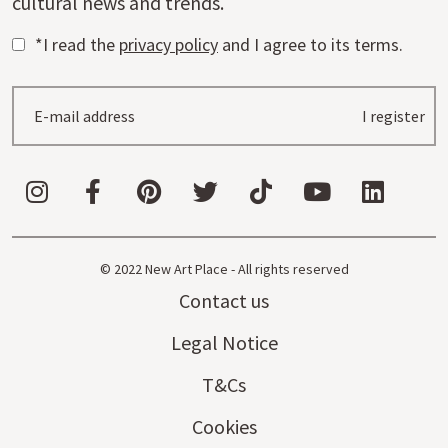
cultural news and trends.
*I read the
privacy policy
and I agree to its terms.
I register
© 2022 New Art Place - All rights reserved
Contact us
Legal Notice
T&Cs
Cookies