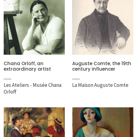
Chana Orloff, an
Auguste Comte, the 19th
extraordinary artist
century influencer
Les Ateliers - Musée Chana
La Maison Auguste Comte
Orloff