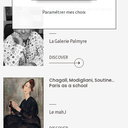
Serge Mendjisky, Art in all its
Paramétrer mes choix
Emotions
La Galerie Palmyre
DISCOVER
Chagall, Modigliani, Soutine…
Paris as a school
Le mahJ