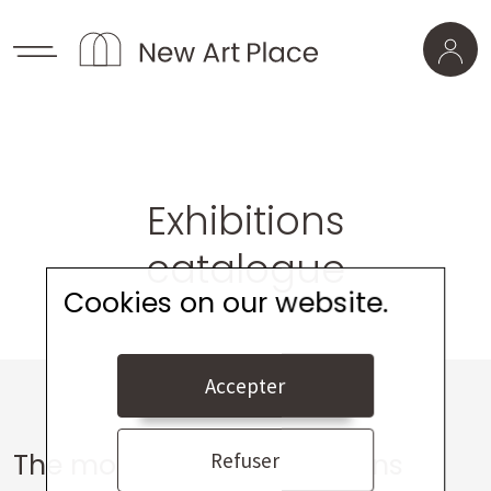
Exhibitions
catalogue
Cookies on our website.
Accepter
The most viewed exhibitions
Refuser