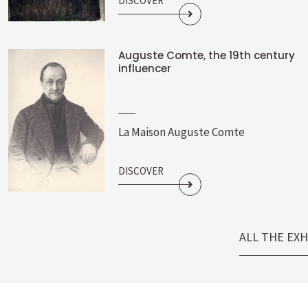
DISCOVER
Auguste Comte, the 19th century
influencer
La Maison Auguste Comte
DISCOVER
ALL THE EXH