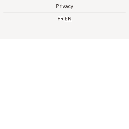
Privacy
FR
EN