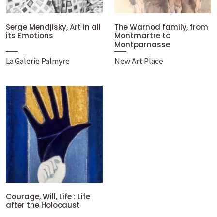
Serge Mendjisky, Art in all
The Warnod family, from
its Emotions
Montmartre to
Montparnasse
La Galerie Palmyre
New Art Place
Courage, Will, Life : Life
after the Holocaust