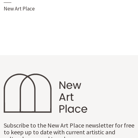
New Art Place
Subscribe to the New Art Place newsletter for free
to keep up to date with current artistic and