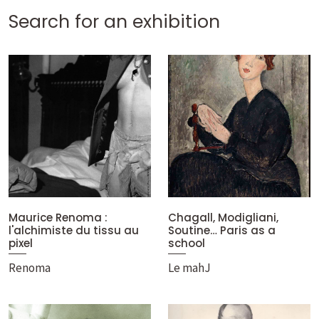
Search for an exhibition
Maurice Renoma :
Chagall, Modigliani,
l'alchimiste du tissu au
Soutine… Paris as a
pixel
school
Renoma
Le mahJ