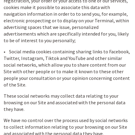
registration, your order or your access to one of our services,
cookies make it possible to associate this data with
navigation information in order to to send you, for example,
electronic prospecting or to display on your Terminal, within
advertising spaces that we issue, personalized
advertisements which are specifically intended for you, likely
to be of interest to you personally;
• Social media cookies containing sharing links to Facebook,
Twitter, Instagram, Tiktok and YouTube and other similar
social networks, which allow you to share content from our
Site with other people or to make it known to these other
people your consultation or your opinion concerning content
of the Site.
These social networks may collect data relating to your
browsing on our Site and associated with the personal data
they have.
We have no control over the process used by social networks
to collect information relating to your browsing on our Site
and associated with the personal data they have.