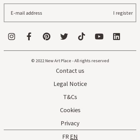
I register
© 2022 New Art Place - All rights reserved
Contact us
Legal Notice
T&Cs
Cookies
Privacy
FR
EN