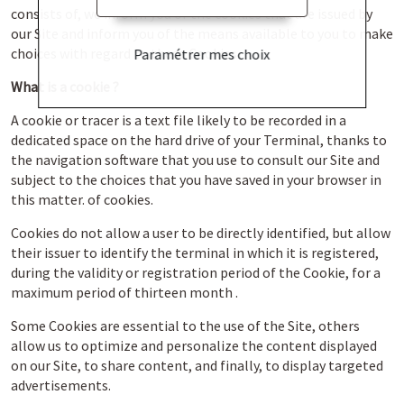
consists of, we inform you of the cookies that are issued by
our Site and inform you of the means available to you to make
choices with regard to these Cookies.
Paramétrer mes choix
What is a cookie ?
A cookie or tracer is a text file likely to be recorded in a
dedicated space on the hard drive of your Terminal, thanks to
the navigation software that you use to consult our Site and
subject to the choices that you have saved in your browser in
this matter. of cookies.
Cookies do not allow a user to be directly identified, but allow
their issuer to identify the terminal in which it is registered,
during the validity or registration period of the Cookie, for a
maximum period of thirteen month .
Some Cookies are essential to the use of the Site, others
allow us to optimize and personalize the content displayed
on our Site, to share content, and finally, to display targeted
advertisements.