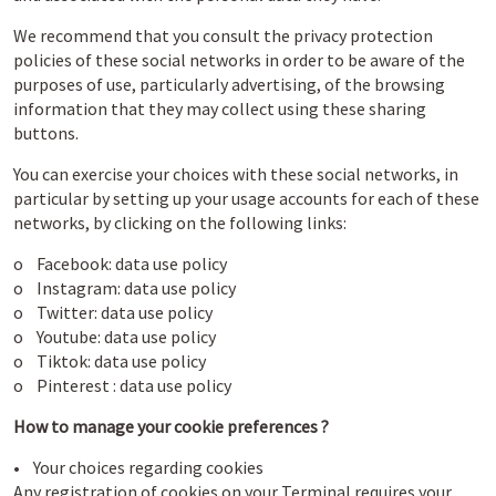
We recommend that you consult the privacy protection
policies of these social networks in order to be aware of the
purposes of use, particularly advertising, of the browsing
information that they may collect using these sharing
buttons.
You can exercise your choices with these social networks, in
particular by setting up your usage accounts for each of these
networks, by clicking on the following links:
o Facebook:
data use policy
o Instagram:
data use policy
o Twitter:
data use policy
o Youtube:
data use policy
o Tiktok:
data use policy
o Pinterest :
data use policy
How to manage your cookie preferences ?
• Your choices regarding cookies
Any registration of cookies on your Terminal requires your