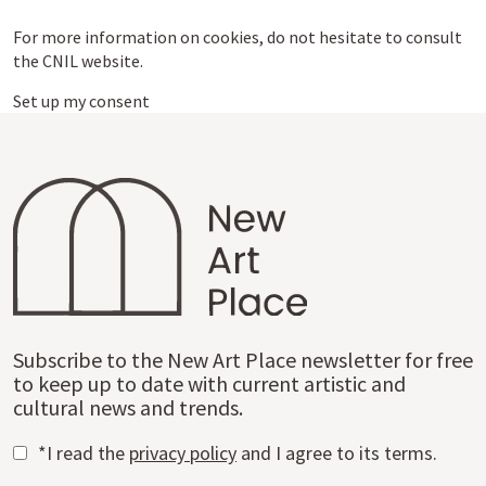
For more information on cookies, do not hesitate to consult
the CNIL website.
Set up my consent
Subscribe to the New Art Place newsletter for free
to keep up to date with current artistic and
cultural news and trends.
*I read the
privacy policy
and I agree to its terms.