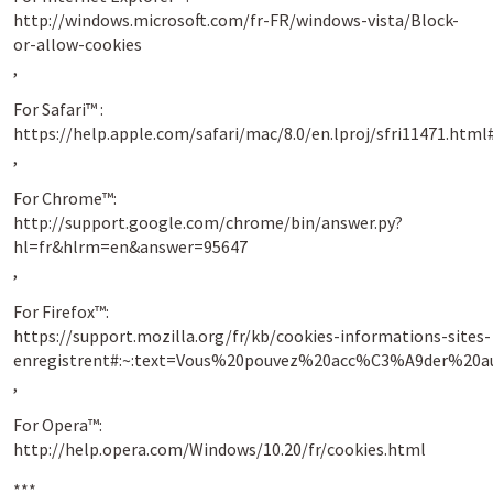
http://windows.microsoft.com/fr-FR/windows-vista/Block-
or-allow-cookies
,
For Safari™ :
https://help.apple.com/safari/mac/8.0/en.lproj/sfri11471
,
For Chrome™:
http://support.google.com/chrome/bin/answer.py?
hl=fr&hlrm=en&answer=95647
,
For Firefox™:
https://support.mozilla.org/fr/kb/cookies-informations-sites-
enregistrent#:~:text=Vous%20pouvez%20acc%C3%A9der%
,
For Opera™:
http://help.opera.com/Windows/10.20/fr/cookies.html
***