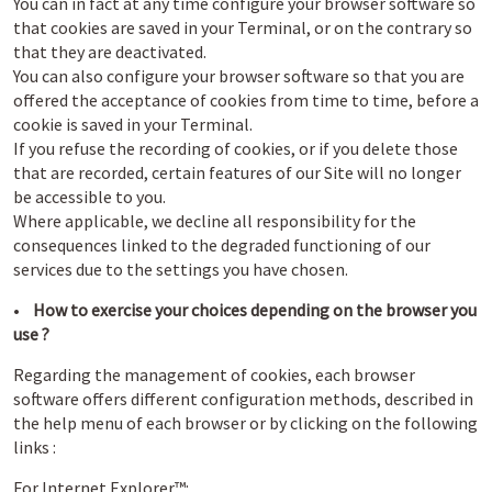
You can in fact at any time configure your browser software so
that cookies are saved in your Terminal, or on the contrary so
that they are deactivated.
You can also configure your browser software so that you are
offered the acceptance of cookies from time to time, before a
cookie is saved in your Terminal.
If you refuse the recording of cookies, or if you delete those
that are recorded, certain features of our Site will no longer
be accessible to you.
Where applicable, we decline all responsibility for the
consequences linked to the degraded functioning of our
services due to the settings you have chosen.
•
How to exercise your choices depending on the browser you
use ?
Regarding the management of cookies, each browser
software offers different configuration methods, described in
the help menu of each browser or by clicking on the following
links :
For Internet Explorer™: