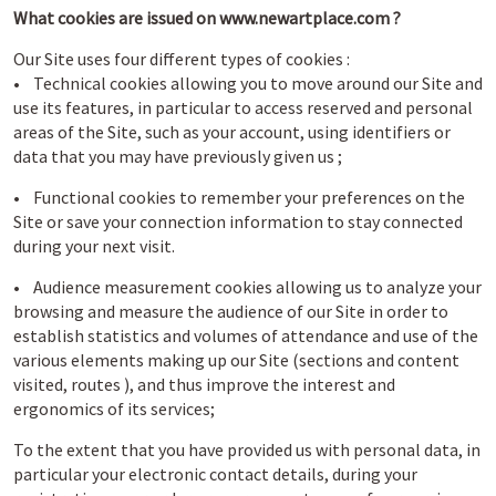
What cookies are issued on www.newartplace.com ?
Our Site uses four different types of cookies :
• Technical cookies allowing you to move around our Site and
use its features, in particular to access reserved and personal
areas of the Site, such as your account, using identifiers or
data that you may have previously given us ;
• Functional cookies to remember your preferences on the
Site or save your connection information to stay connected
during your next visit.
• Audience measurement cookies allowing us to analyze your
browsing and measure the audience of our Site in order to
establish statistics and volumes of attendance and use of the
various elements making up our Site (sections and content
visited, routes ), and thus improve the interest and
ergonomics of its services;
To the extent that you have provided us with personal data, in
particular your electronic contact details, during your