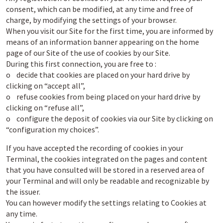
consent, which can be modified, at any time and free of
charge, by modifying the settings of your browser.
When you visit our Site for the first time, you are informed by
means of an information banner appearing on the home
page of our Site of the use of cookies by our Site.
During this first connection, you are free to :
o decide that cookies are placed on your hard drive by
clicking on “accept all”,
o refuse cookies from being placed on your hard drive by
clicking on “refuse all”,
o configure the deposit of cookies via our Site by clicking on
“configuration my choices”.
If you have accepted the recording of cookies in your
Terminal, the cookies integrated on the pages and content
that you have consulted will be stored in a reserved area of
your Terminal and will only be readable and recognizable by
the issuer.
You can however modify the settings relating to Cookies at
any time.