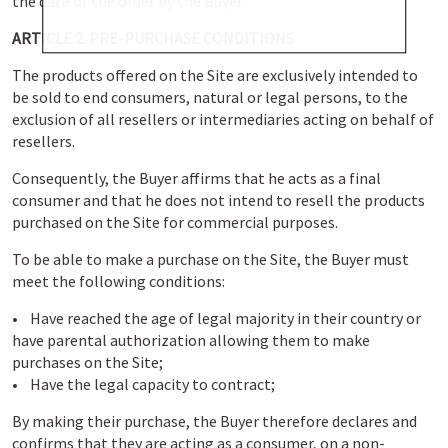
the date of the order by the Buyer.
ARTICLE 2. PRE-PURCHASE CONDITIONS
The products offered on the Site are exclusively intended to
be sold to end consumers, natural or legal persons, to the
exclusion of all resellers or intermediaries acting on behalf of
resellers.
Consequently, the Buyer affirms that he acts as a final
consumer and that he does not intend to resell the products
purchased on the Site for commercial purposes.
To be able to make a purchase on the Site, the Buyer must
meet the following conditions:
• Have reached the age of legal majority in their country or
have parental authorization allowing them to make
purchases on the Site;
• Have the legal capacity to contract;
By making their purchase, the Buyer therefore declares and
confirms that they are acting as a consumer, on a non-