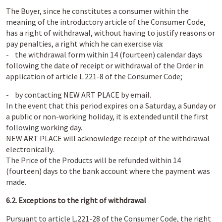
The Buyer, since he constitutes a consumer within the
meaning of the introductory article of the Consumer Code,
has a right of withdrawal, without having to justify reasons or
pay penalties, a right which he can exercise via:
- the withdrawal form within 14 (fourteen) calendar days
following the date of receipt or withdrawal of the Order in
application of article L.221-8 of the Consumer Code;
- by contacting NEW ART PLACE by email.
In the event that this period expires on a Saturday, a Sunday or
a public or non-working holiday, it is extended until the first
following working day.
NEW ART PLACE will acknowledge receipt of the withdrawal
electronically.
The Price of the Products will be refunded within 14
(fourteen) days to the bank account where the payment was
made.
6.2. Exceptions to the right of withdrawal
Pursuant to article L.221-28 of the Consumer Code, the right