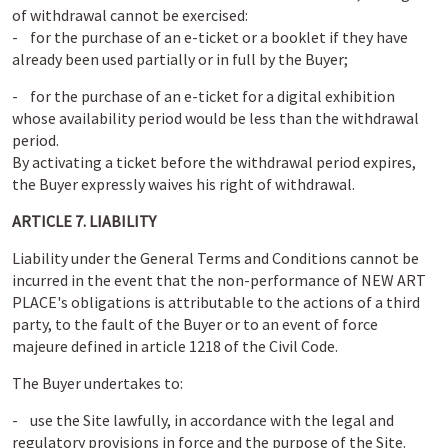
of withdrawal cannot be exercised:
- for the purchase of an e-ticket or a booklet if they have
already been used partially or in full by the Buyer;
- for the purchase of an e-ticket for a digital exhibition
whose availability period would be less than the withdrawal
period.
By activating a ticket before the withdrawal period expires,
the Buyer expressly waives his right of withdrawal.
ARTICLE 7. LIABILITY
Liability under the General Terms and Conditions cannot be
incurred in the event that the non-performance of NEW ART
PLACE's obligations is attributable to the actions of a third
party, to the fault of the Buyer or to an event of force
majeure defined in article 1218 of the Civil Code.
The Buyer undertakes to:
- use the Site lawfully, in accordance with the legal and
regulatory provisions in force and the purpose of the Site.