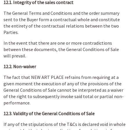
12.1. Integrity of the sales contract
The General Terms and Conditions and the order summary
sent to the Buyer form a contractual whole and constitute
the entirety of the contractual relations between the two
Parties.
In the event that there are one or more contradictions
between these documents, the General Conditions of Sale
will prevail.
12.2. Non-waiver
The fact that NEW ART PLACE refrains from requiring at a
given moment the execution of any of the provisions of the
General Conditions of Sale cannot be interpreted as a waiver
of the right to subsequently invoke said total or partial non-
performance.
12.3. Validity of the General Conditions of Sale
If any of the stipulations of the T&Cs is declared void in whole