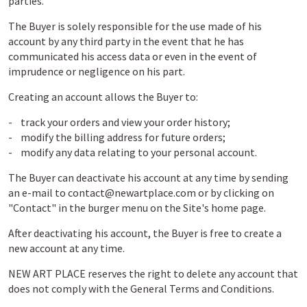
parties.
The Buyer is solely responsible for the use made of his
account by any third party in the event that he has
communicated his access data or even in the event of
imprudence or negligence on his part.
Creating an account allows the Buyer to:
- track your orders and view your order history;
- modify the billing address for future orders;
- modify any data relating to your personal account.
The Buyer can deactivate his account at any time by sending
an e-mail to contact@newartplace.com or by clicking on
"Contact" in the burger menu on the Site's home page.
After deactivating his account, the Buyer is free to create a
new account at any time.
NEW ART PLACE reserves the right to delete any account that
does not comply with the General Terms and Conditions.