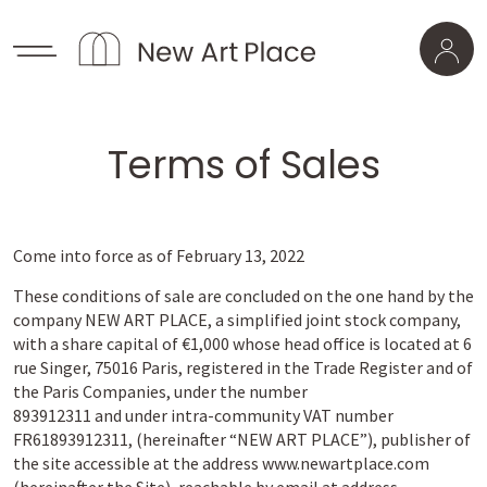
Terms of Sales
Come into force as of February 13, 2022
These conditions of sale are concluded on the one hand by the
company NEW ART PLACE, a simplified joint stock company,
with a share capital of €1,000 whose head office is located at 6
rue Singer, 75016 Paris, registered in the Trade Register and of
the Paris Companies, under the number
893912311 and under intra-community VAT number
FR61893912311, (hereinafter “NEW ART PLACE”), publisher of
the site accessible at the address www.newartplace.com