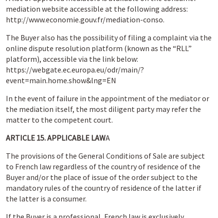
mediation website accessible at the following address:
http://www.economie.gouv.fr/mediation-conso.
The Buyer also has the possibility of filing a complaint via the
online dispute resolution platform (known as the “RLL”
platform), accessible via the link below:
https://webgate.ec.europa.eu/odr/main/?
event=main.home.show&lng=EN
In the event of failure in the appointment of the mediator or
the mediation itself, the most diligent party may refer the
matter to the competent court.
ARTICLE 15. APPLICABLE LAW
A
The provisions of the General Conditions of Sale are subject
to French law regardless of the country of residence of the
Buyer and/or the place of issue of the order subject to the
mandatory rules of the country of residence of the latter if
the latter is a consumer.
If the Buyer is a professional, French law is exclusively