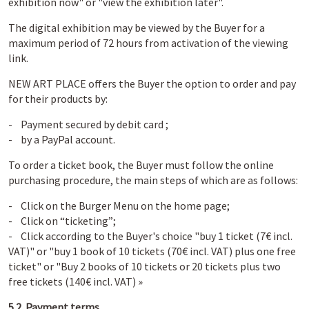
exhibition now" or "view the exhibition later".
The digital exhibition may be viewed by the Buyer for a
maximum period of 72 hours from activation of the viewing
link.
NEW ART PLACE offers the Buyer the option to order and pay
for their products by:
- Payment secured by debit card ;
- by a PayPal account.
To order a ticket book, the Buyer must follow the online
purchasing procedure, the main steps of which are as follows:
- Click on the Burger Menu on the home page;
- Click on “ticketing”;
- Click according to the Buyer's choice "buy 1 ticket (7€ incl.
VAT)" or "buy 1 book of 10 tickets (70€ incl. VAT) plus one free
ticket" or "Buy 2 books of 10 tickets or 20 tickets plus two
free tickets (140€ incl. VAT) »
5.2. Payment terms