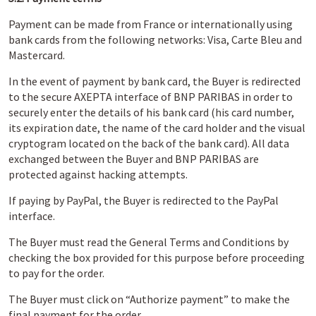
Payment can be made from France or internationally using
bank cards from the following networks: Visa, Carte Bleu and
Mastercard.
In the event of payment by bank card, the Buyer is redirected
to the secure AXEPTA interface of BNP PARIBAS in order to
securely enter the details of his bank card (his card number,
its expiration date, the name of the card holder and the visual
cryptogram located on the back of the bank card). All data
exchanged between the Buyer and BNP PARIBAS are
protected against hacking attempts.
If paying by PayPal, the Buyer is redirected to the PayPal
interface.
The Buyer must read the General Terms and Conditions by
checking the box provided for this purpose before proceeding
to pay for the order.
The Buyer must click on “Authorize payment” to make the
final payment for the order.