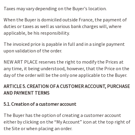
Taxes may vary depending on the Buyer's location.
When the Buyer is domiciled outside France, the payment of
duties or taxes as well as various bank charges will, where
applicable, be his responsibility.
The invoiced price is payable in full and in a single payment
upon validation of the order.
NEW ART PLACE reserves the right to modify the Prices at
any time, it being understood, however, that the Price on the
day of the order will be the only one applicable to the Buyer.
ARTICLE 5. CREATION OF A CUSTOMER ACCOUNT, PURCHASE
AND PAYMENT TERMS
5.1. Creation of a customer account
The Buyer has the option of creating a customer account
either by clicking on the “My Account” icon at the top right of
the Site or when placing an order.