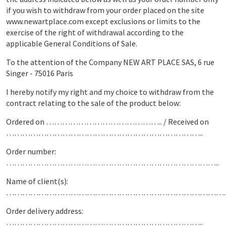
if you wish to withdraw from your order placed on the site
www.newartplace.com except exclusions or limits to the
exercise of the right of withdrawal according to the
applicable General Conditions of Sale.
To the attention of the Company NEW ART PLACE SAS, 6 rue
Singer - 75016 Paris
I hereby notify my right and my choice to withdraw from the
contract relating to the sale of the product below:
Ordered on …………………………………….. / Received on
………………………………………………………………..
Order number:
……………………………………………………………………..
Name of client(s):
……………………………………………………………………….
Order delivery address:
………………………………………………………………..