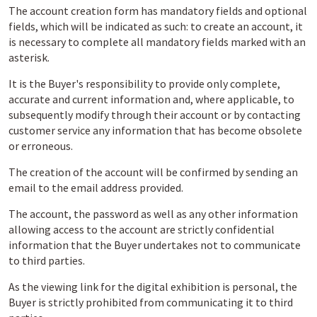
The account creation form has mandatory fields and optional
fields, which will be indicated as such: to create an account, it
is necessary to complete all mandatory fields marked with an
asterisk.
It is the Buyer's responsibility to provide only complete,
accurate and current information and, where applicable, to
subsequently modify through their account or by contacting
customer service any information that has become obsolete
or erroneous.
The creation of the account will be confirmed by sending an
email to the email address provided.
The account, the password as well as any other information
allowing access to the account are strictly confidential
information that the Buyer undertakes not to communicate
to third parties.
As the viewing link for the digital exhibition is personal, the
Buyer is strictly prohibited from communicating it to third