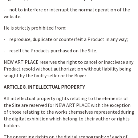
- not to interfere or interrupt the normal operation of the
website.
He is strictly prohibited from:
- reproduce, duplicate or counterfeit a Product in any way;
- resell the Products purchased on the Site.
NEW ART PLACE reserves the right to cancel or inactivate any
Product resold without authorization without liability being
sought by the faulty seller or the Buyer.
ARTICLE 8. INTELLECTUAL PROPERTY
All intellectual property rights relating to the elements of
the Site are reserved for NEW ART PLACE with the exception
of those relating to the works themselves represented during
the digital exhibition which belong to their author or rights
holders.
The operating rights on the digital scenography of each of