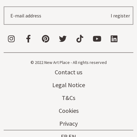
I register
© 2022 New Art Place - All rights reserved
Contact us
Legal Notice
T&Cs
Cookies
Privacy
FR
EN