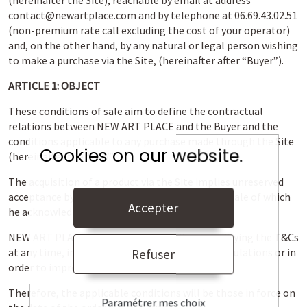
(hereinafter the Site), reachable by email at address
contact@newartplace.com and by telephone at 06.69.43.02.51
(non-premium rate call excluding the cost of your operator)
and, on the other hand, by any natural or legal person wishing
to make a purchase via the Site, (hereinafter after “Buyer”).
ARTICLE 1: OBJECT
These conditions of sale aim to define the contractual
relations between NEW ART PLACE and the Buyer and the
conditions applicable to any purchase made through the Site
Cookies on our website.
(hereinafter the “CGV”).
The acquisition of a product via the Site implies unreserved
acceptance by the Buyer of these conditions of sale of which
Accepter
he acknowledges having read prior to his order.
NEW ART PLACE retains the possibility of modifying the T&Cs
at any time, in order to comply with any new regulations or in
Refuser
order to improve the use of its Site.
Therefore, the applicable conditions will be those in force on
Paramétrer mes choix