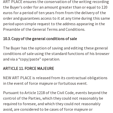
ART PLACE ensures the conservation of the writing recording
the Buyer's order for an amount greater than or equal to 120
euros for a period of ten years from from the delivery of the
order and guarantees access to it at any time during this same
period upon simple request to the address appearing in the
Preamble of the General Terms and Conditions.
10.3. Copy of the general conditions of sale
The Buyer has the option of saving and editing these general
conditions of sale using the standard functions of his browser
and via a “copy/paste” operation.
ARTICLE 11. FORCE MAJEURE
NEW ART PLACE is released from its contractual obligations
in the event of force majeure or fortuitous event.
Pursuant to Article 1218 of the Civil Code, events beyond the
control of the Parties, which they could not reasonably be
required to foresee, and which they could not reasonably
avoid, are considered to be cases of force majeure or