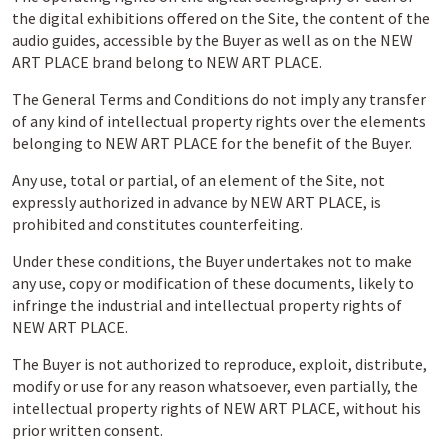
the digital exhibitions offered on the Site, the content of the
audio guides, accessible by the Buyer as well as on the NEW
ART PLACE brand belong to NEW ART PLACE.
The General Terms and Conditions do not imply any transfer
of any kind of intellectual property rights over the elements
belonging to NEW ART PLACE for the benefit of the Buyer.
Any use, total or partial, of an element of the Site, not
expressly authorized in advance by NEW ART PLACE, is
prohibited and constitutes counterfeiting.
Under these conditions, the Buyer undertakes not to make
any use, copy or modification of these documents, likely to
infringe the industrial and intellectual property rights of
NEW ART PLACE.
The Buyer is not authorized to reproduce, exploit, distribute,
modify or use for any reason whatsoever, even partially, the
intellectual property rights of NEW ART PLACE, without his
prior written consent.