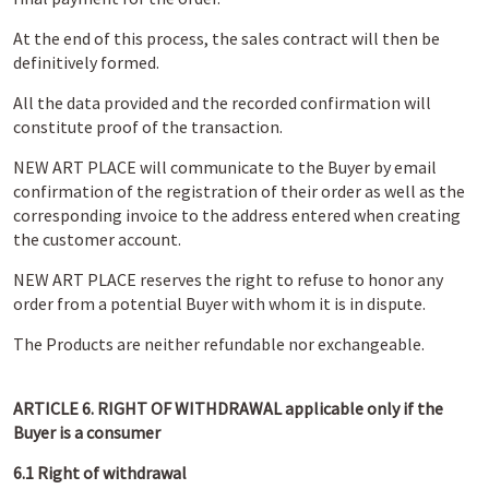
At the end of this process, the sales contract will then be
definitively formed.
All the data provided and the recorded confirmation will
constitute proof of the transaction.
NEW ART PLACE will communicate to the Buyer by email
confirmation of the registration of their order as well as the
corresponding invoice to the address entered when creating
the customer account.
NEW ART PLACE reserves the right to refuse to honor any
order from a potential Buyer with whom it is in dispute.
The Products are neither refundable nor exchangeable.
ARTICLE 6. RIGHT OF WITHDRAWAL applicable only if the
Buyer is a consumer
6.1 Right of withdrawal