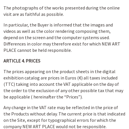
The photographs of the works presented during the online
visit are as faithful as possible.
In particular, the Buyer is informed that the images and
videos as well as the color rendering composing them,
depend on the screen and the computer systems used.
Differences in color may therefore exist for which NEW ART
PLACE cannot be held responsible.
ARTICLE 4. PRICES
The prices appearing on the product sheets in the digital
exhibition catalog are prices in Euros (€) all taxes included
(TTC) taking into account the VAT applicable on the day of
the order to the exclusion of any other possible tax that may
be applicable ( hereinafter the “Prices”).
Any change in the VAT rate may be reflected in the price of
the Products without delay. The current price is that indicated
on the Site, except for typographical errors for which the
company NEW ART PLACE would not be responsible.