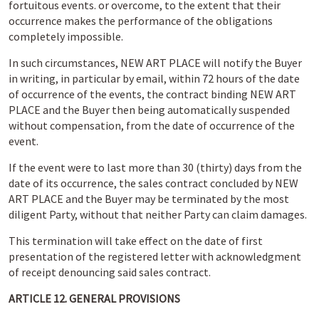
fortuitous events. or overcome, to the extent that their
occurrence makes the performance of the obligations
completely impossible.
In such circumstances, NEW ART PLACE will notify the Buyer
in writing, in particular by email, within 72 hours of the date
of occurrence of the events, the contract binding NEW ART
PLACE and the Buyer then being automatically suspended
without compensation, from the date of occurrence of the
event.
If the event were to last more than 30 (thirty) days from the
date of its occurrence, the sales contract concluded by NEW
ART PLACE and the Buyer may be terminated by the most
diligent Party, without that neither Party can claim damages.
This termination will take effect on the date of first
presentation of the registered letter with acknowledgment
of receipt denouncing said sales contract.
ARTICLE 12. GENERAL PROVISIONS