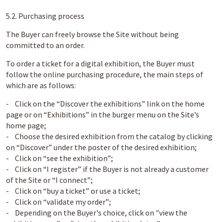
5.2. Purchasing process
The Buyer can freely browse the Site without being
committed to an order.
To order a ticket for a digital exhibition, the Buyer must
follow the online purchasing procedure, the main steps of
which are as follows:
- Click on the “Discover the exhibitions” link on the home
page or on “Exhibitions” in the burger menu on the Site’s
home page;
- Choose the desired exhibition from the catalog by clicking
on “Discover” under the poster of the desired exhibition;
- Click on “see the exhibition”;
- Click on “I register” if the Buyer is not already a customer
of the Site or “I connect”;
- Click on “buy a ticket” or use a ticket;
- Click on “validate my order”;
- Depending on the Buyer's choice, click on "view the