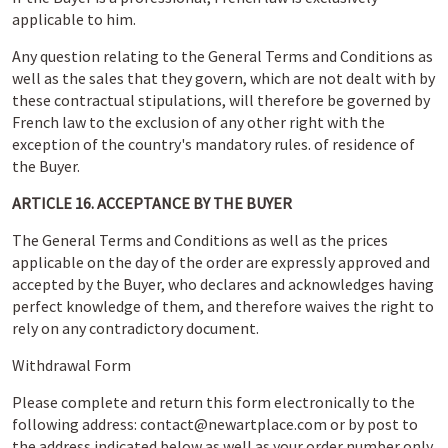
applicable to him.
Any question relating to the General Terms and Conditions as
well as the sales that they govern, which are not dealt with by
these contractual stipulations, will therefore be governed by
French law to the exclusion of any other right with the
exception of the country's mandatory rules. of residence of
the Buyer.
ARTICLE 16. ACCEPTANCE BY THE BUYER
The General Terms and Conditions as well as the prices
applicable on the day of the order are expressly approved and
accepted by the Buyer, who declares and acknowledges having
perfect knowledge of them, and therefore waives the right to
rely on any contradictory document.
Withdrawal Form
Please complete and return this form electronically to the
following address: contact@newartplace.com or by post to
the address indicated below as well as your order number only