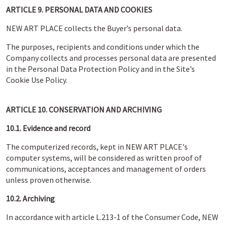
ARTICLE 9. PERSONAL DATA AND COOKIES
NEW ART PLACE collects the Buyer’s personal data.
The purposes, recipients and conditions under which the
Company collects and processes personal data are presented
in the Personal Data Protection Policy and in the Site’s
Cookie Use Policy.
ARTICLE 10. CONSERVATION AND ARCHIVING
10.1. Evidence and record
The computerized records, kept in NEW ART PLACE's
computer systems, will be considered as written proof of
communications, acceptances and management of orders
unless proven otherwise.
10.2. Archiving
In accordance with article L.213-1 of the Consumer Code, NEW