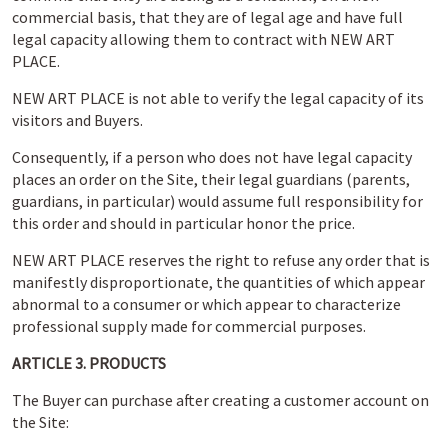
commercial basis, that they are of legal age and have full
legal capacity allowing them to contract with NEW ART
PLACE.
NEW ART PLACE is not able to verify the legal capacity of its
visitors and Buyers.
Consequently, if a person who does not have legal capacity
places an order on the Site, their legal guardians (parents,
guardians, in particular) would assume full responsibility for
this order and should in particular honor the price.
NEW ART PLACE reserves the right to refuse any order that is
manifestly disproportionate, the quantities of which appear
abnormal to a consumer or which appear to characterize
professional supply made for commercial purposes.
ARTICLE 3. PRODUCTS
The Buyer can purchase after creating a customer account on
the Site: