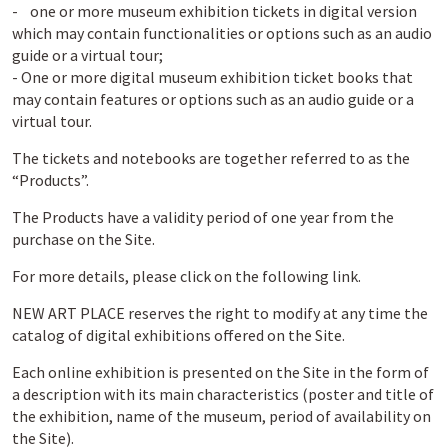
- one or more museum exhibition tickets in digital version
which may contain functionalities or options such as an audio
guide or a virtual tour;
- One or more digital museum exhibition ticket books that
may contain features or options such as an audio guide or a
virtual tour.
The tickets and notebooks are together referred to as the
“Products”.
The Products have a validity period of one year from the
purchase on the Site.
For more details, please click on the following link.
NEW ART PLACE reserves the right to modify at any time the
catalog of digital exhibitions offered on the Site.
Each online exhibition is presented on the Site in the form of
a description with its main characteristics (poster and title of
the exhibition, name of the museum, period of availability on
the Site).