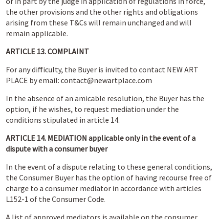
or in part by the judge in application of regulations in force,
the other provisions and the other rights and obligations
arising from these T&Cs will remain unchanged and will
remain applicable.
ARTICLE 13. COMPLAINT
For any difficulty, the Buyer is invited to contact NEW ART
PLACE by email: contact@newartplace.com
In the absence of an amicable resolution, the Buyer has the
option, if he wishes, to request mediation under the
conditions stipulated in article 14.
ARTICLE 14. MEDIATION applicable only in the event of a
dispute with a consumer buyer
In the event of a dispute relating to these general conditions,
the Consumer Buyer has the option of having recourse free of
charge to a consumer mediator in accordance with articles
L152-1 of the Consumer Code.
A list of approved mediators is available on the consumer