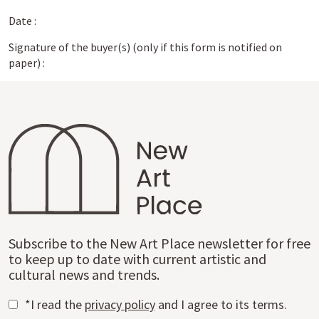
Date :
Signature of the buyer(s) (only if this form is notified on
paper) :
Subscribe to the New Art Place newsletter for free
to keep up to date with current artistic and
cultural news and trends.
*I read the
privacy policy
and I agree to its terms.