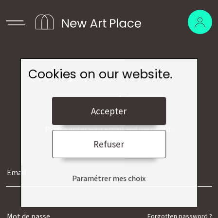
Cookies on our website.
Log in
Accepter
Please enter your email and password :
Refuser
Paramétrer mes choix
Forgotten password ?