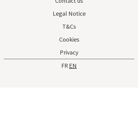
Contact us
Legal Notice
T&Cs
Cookies
Privacy
FR
EN