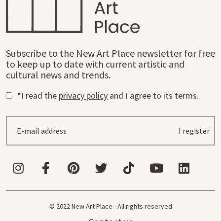
Subscribe to the New Art Place newsletter for free
to keep up to date with current artistic and
cultural news and trends.
*I read the
privacy policy
and I agree to its terms.
I register
© 2022 New Art Place - All rights reserved