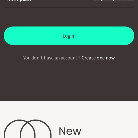
Log in
You don't have an account ?
Create one now